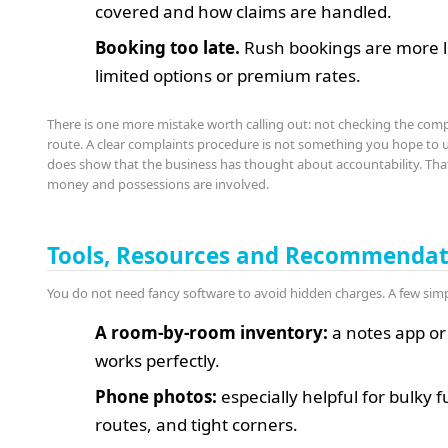
covered and how claims are handled.
Booking too late.
Rush bookings are more li
limited options or premium rates.
There is one more mistake worth calling out: not checking the com
route. A clear complaints procedure is not something you hope to us
does show that the business has thought about accountability. Th
money and possessions are involved.
Tools, Resources and Recommendat
You do not need fancy software to avoid hidden charges. A few sim
A room-by-room inventory:
a notes app or
works perfectly.
Phone photos:
especially helpful for bulky f
routes, and tight corners.