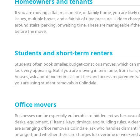
Homeowners and tenants
If you are moving a flat, maisonette, or family home, you are likely 
issues, multiple boxes, and a fair bit of time pressure. Hidden char
around stairs, parking, or waiting time. These are manageable if th
before the move.
Students and short-term renters
Students often book smaller, budget-conscious moves, which can m
look very appealing. But if you are moving in term time, from halls
houses, ask about minimum call-out fees and access requirements. 
you are using student removals in Colindale.
Office movers
Businesses can be especially vulnerable to hidden extras because o
desks, equipment, IT items, keys, timings, and building rules. A clea
are arranging office removals Colindale, ask who handles dismantli
arranged, and whether there are charges for overtime or weekend 