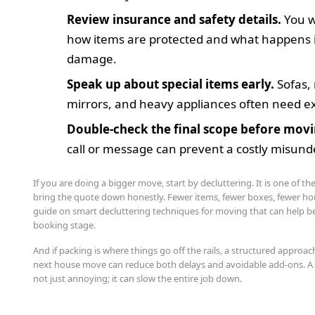
Review insurance and safety details.
You w
how items are protected and what happens if
damage.
Speak up about special items early.
Sofas,
mirrors, and heavy appliances often need ex
Double-check the final scope before movi
call or message can prevent a costly misund
If you are doing a bigger move, start by decluttering. It is one of th
bring the quote down honestly. Fewer items, fewer boxes, fewer hou
guide on smart decluttering techniques for moving that can help b
booking stage.
And if packing is where things go off the rails, a structured approac
next house move can reduce both delays and avoidable add-ons. A 
not just annoying; it can slow the entire job down.