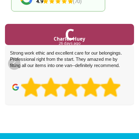
4.9
(70)
C
Charles Huey
26 days ago
Strong work ethic and excellent care for our belongings.
Professional right from the start. They amazed me by
fitting all our items into one van--definitely recommend.