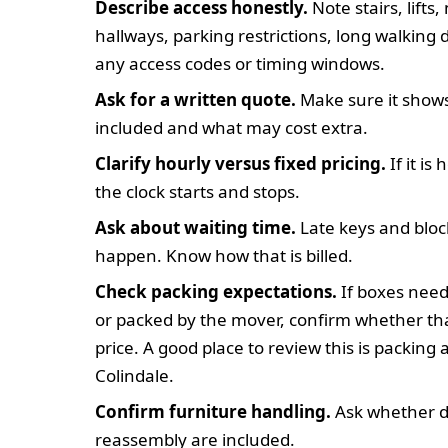
Describe access honestly.
Note stairs, lifts
hallways, parking restrictions, long walking 
any access codes or timing windows.
Ask for a written quote.
Make sure it shows
included and what may cost extra.
Clarify hourly versus fixed pricing.
If it is
the clock starts and stops.
Ask about waiting time.
Late keys and bloc
happen. Know how that is billed.
Check packing expectations.
If boxes need
or packed by the mover, confirm whether tha
price. A good place to review this is packing
Colindale.
Confirm furniture handling.
Ask whether d
reassembly are included.