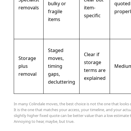
bulky or
quoted
removals
item-
fragile
properl
specific
items
Staged
Clear if
Storage
moves,
storage
plus
timing
Mediu
terms are
removal
gaps,
explained
decluttering
In many Colindale moves, the best choice is not the one that looks 
It is the one that matches your access, your timeline, and your actu
slightly higher fixed quote can be better value than a low estimate t
Annoying to hear, maybe, but true.